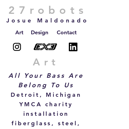
27robots
Josue Maldonado
Art
Design
Contact
Art
All Your Bass Are
Belong To Us
Detroit, Michigan
YMCA charity
installation
fiberglass, steel,