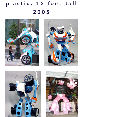
plastic, 12 feet tall
2005