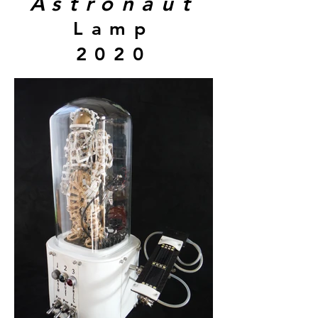
Astronaut
Lamp
2020