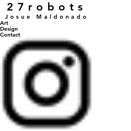
27robots
Josue Maldonado
Art
Design
Contact