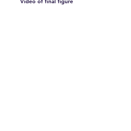
Video of final figure