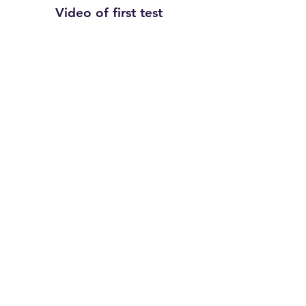
Video of first test