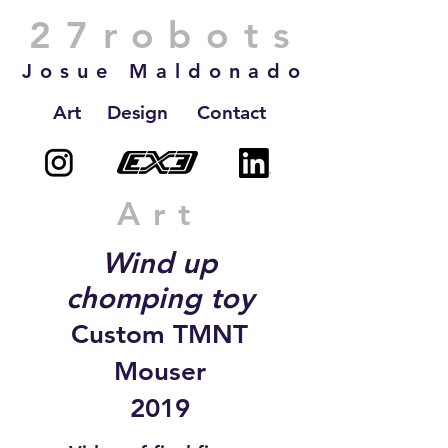
27robots
Josue Maldonado
Art
Design
Contact
Art
Wind up
chomping toy
Custom TMNT
Mouser
2019