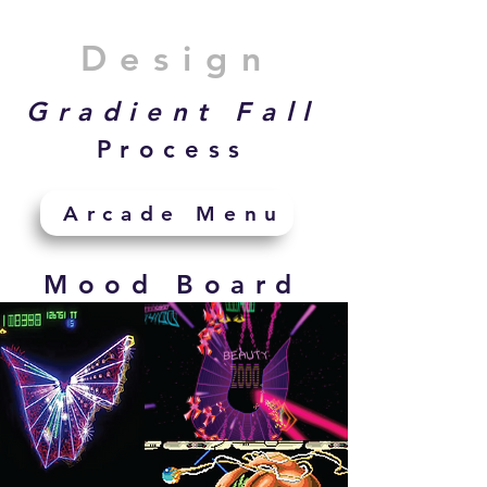
Design
Gradient Fall
Process
Arcade Menu
Mood Board