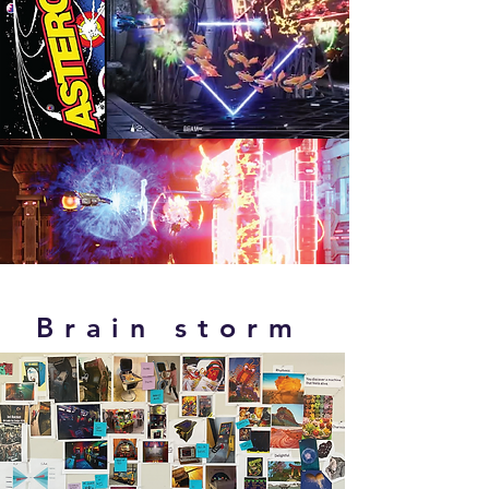
Brain storm