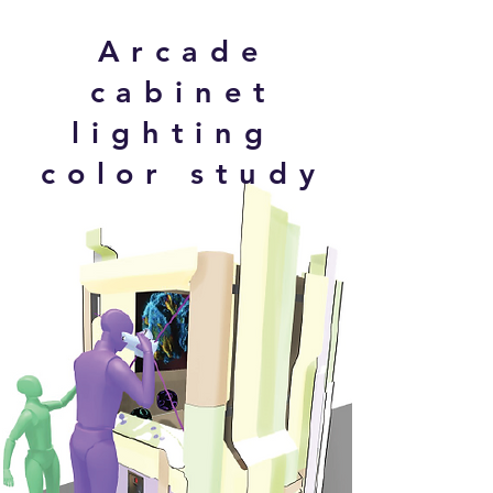
Arcade
cabinet
lighting
color study