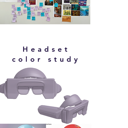
Headset
color study