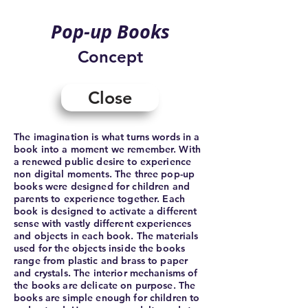
Pop-up Books
Concept
Close
The imagination is what turns words in a
book into a moment we remember. With
a renewed public desire to experience
non digital moments. The three pop-up
books were designed for children and
parents to experience together. Each
book is designed to activate a different
sense with vastly different experiences
and objects in each book. The materials
used for the objects inside the books
range from plastic and brass to paper
and crystals. The interior mechanisms of
the books are delicate on purpose. The
books are simple enough for children to