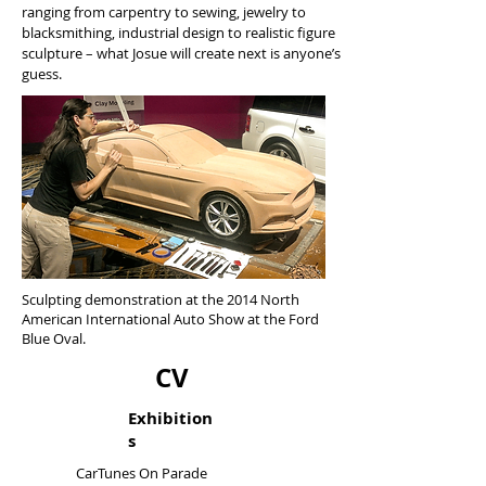
ranging from carpentry to sewing, jewelry to
blacksmithing, industrial design to realistic figure
sculpture – what Josue will create next is anyone’s
guess.
Sculpting demonstration at the 2014 North
American International Auto Show at the Ford
Blue Oval.
CV
Exhibition
s
CarTunes On Parade