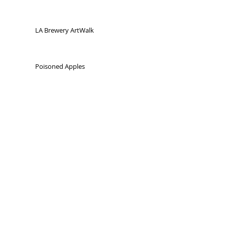
LA Brewery ArtWalk
Poisoned Apples
Odditorium Detroit Volume 1
Odditorium Detroit Volume 2
"Wunderkamer"
Bit
s and Pieces
Detroit / Windsor
city art project
Detroit, MI 2005