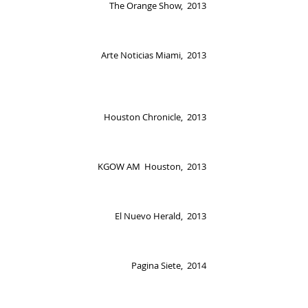
The Orange Show, 2013
Arte Noticias Miami, 2013
Houston Chronicle, 2013
KGOW AM Houston, 2013
El Nuevo Herald, 2013
Pagina Siete, 2014