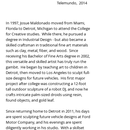
Telemundo, 2014
In 1997, Josue Maldonado moved from Miami,
Florida to Detroit, Michigan to attend the College
for Creative studies. While there, he pursued a
degree in Industrial Design - but also became a
skilled craftsman in traditional fine art materials
such as clay, metal, fiber, and wood. Since
receiving his Bachelor of Fine Arts degree in 2002,
this versatile and skilled artist has truly run the
gambit. He began by teaching art to children in
Detroit, then moved to Los Angeles to sculpt full-
size designs for future vehicles. His first major
project after college was constructing a 12-foot
tall outdoor sculpture of a robot DJ, and now he
crafts intricate palm-sized droids using resin,
found objects, and gold leaf.
Since returning home to Detroit in 2011, his days
are spent sculpting future vehicle designs at Ford
Motor Company, and his evenings are spent
diligently working in his studio. With a skillset