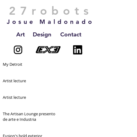
27robots
Josue Maldonado
Art
Design
Contact
My Detroit
Artist lecture
Artist lecture
The Artisan Lounge presento
de arte e Industria
Fusion's bold exterior