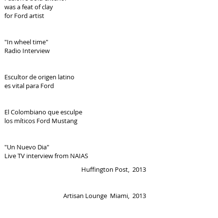
was a feat of clay
for Ford artist
"In wheel time"
Radio Interview
Escultor de origen latino
es vital para Ford
El Colombiano que esculpe
los míticos Ford Mustang
"Un Nuevo Dia"
Live TV interview from NAIAS
Huffington Post, 2013
Artisan Lounge Miami, 2013